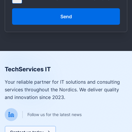
Send
TechServices IT
Your reliable partner for IT solutions and consulting
services throughout the Nordics. We deliver quality
and innovation since 2023.
Follow us for the latest news