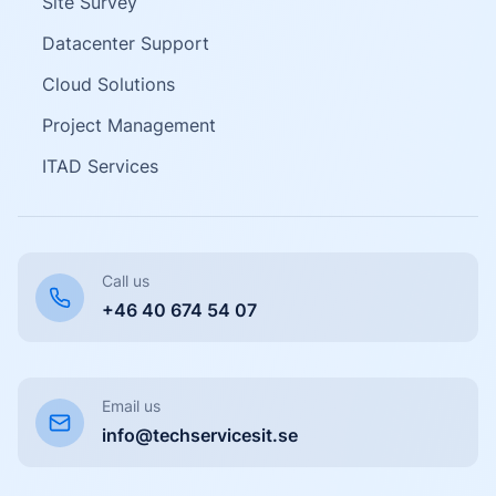
Site Survey
Datacenter Support
Cloud Solutions
Project Management
ITAD Services
Call us
+46 40 674 54 07
Email us
info@techservicesit.se