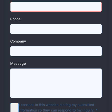
Phone
Company
Message
I consent to this website storing my submitted
information so they can respond to my inquiry.
*