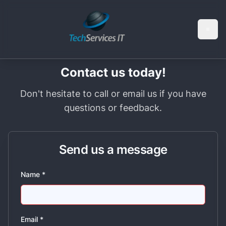
Skip to main content
Skip to navigation
Contact us today!
Don't hesitate to call or email us if you have
questions or feedback.
Send us a message
Name
*
Email
*