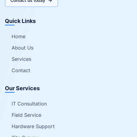
Contact us today
Quick Links
Home
About Us
Services
Contact
Our Services
IT Consultation
Field Service
Hardware Support